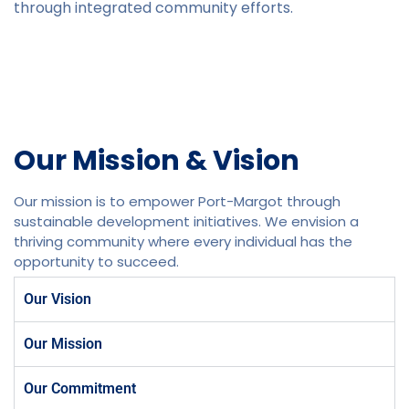
through integrated community efforts.
Our Mission & Vision
Our mission is to empower Port-Margot through
sustainable development initiatives. We envision a
thriving community where every individual has the
opportunity to succeed.
Our Vision
Our Mission
Our Commitment