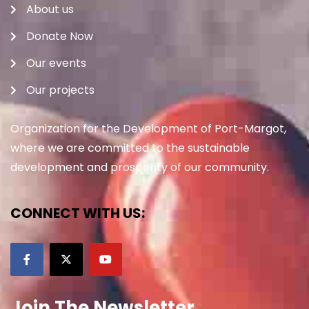
About us
Donate Now
Our events
Our projects
Organization for the Development of Port-Margot,
where we are committed to the sustainable
development and prosperity of our community.
CONNECT WITH US:
Join The Newsletter