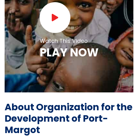
Watch This Video
PLAY NOW
About Organization for the
Development of Port-
Margot