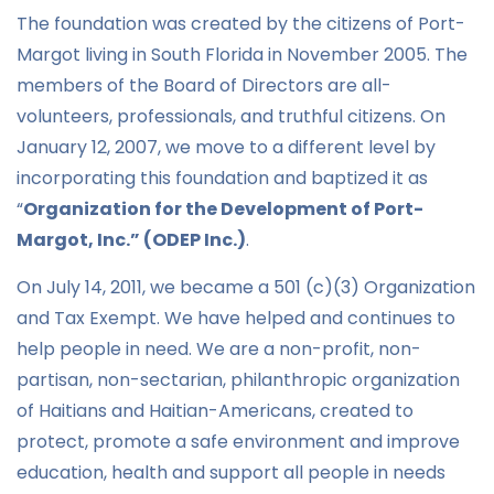
The foundation was created by the citizens of Port-
Margot living in South Florida in November 2005. The
members of the Board of Directors are all-
volunteers, professionals, and truthful citizens. On
January 12, 2007, we move to a different level by
incorporating this foundation and baptized it as
“
Organization for the Development of Port-
Margot, Inc.” (ODEP Inc
.)
.
On July 14, 2011, we became a 501 (c)(3) Organization
and Tax Exempt. We have helped and continues to
help people in need. We are a non-profit, non-
partisan, non-sectarian, philanthropic organization
of Haitians and Haitian-Americans, created to
protect, promote a safe environment and improve
education, health and support all people in needs