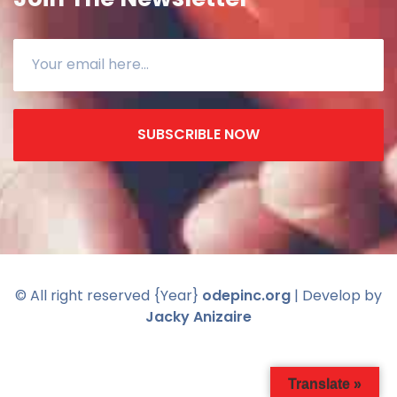
SUBSCRIBLE NOW
© All right reserved
{Year}
odepinc.org
| Develop by
Jacky Anizaire
Translate »