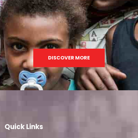
DISCOVER MORE
Quick Links