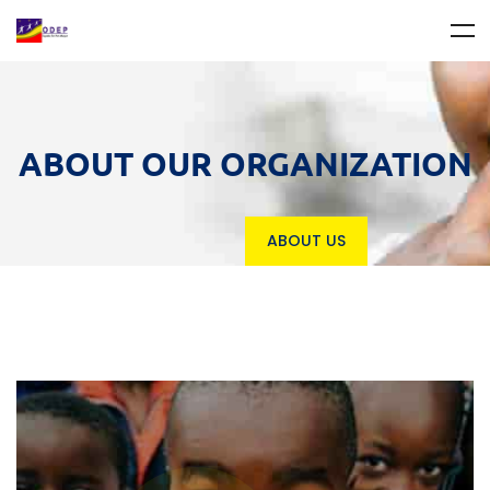
ABOUT OUR ORGANIZATION
ABOUT US