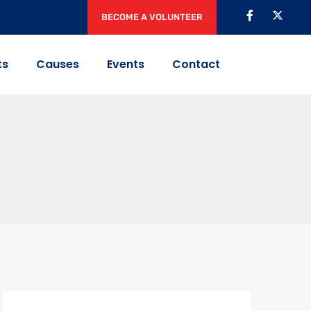
BECOME A VOLUNTEER
ts
Causes
Events
Contact