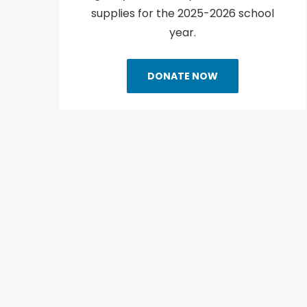
supplies for the 2025-2026 school
year.
DONATE NOW