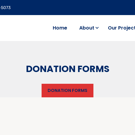
5-5073
Home
About
Our Projec
DONATION FORMS
DONATION FORMS