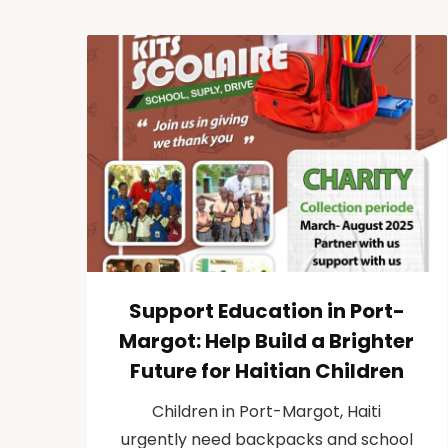
Support Education in Port-
Margot: Help Build a Brighter
Future for Haitian Children
Children in Port-Margot, Haiti
urgently need backpacks and school