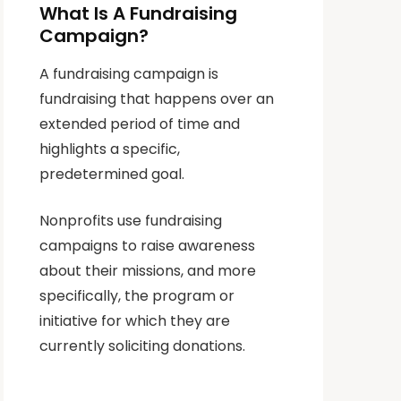
What Is A Fundraising
Campaign?
A fundraising campaign is
fundraising that happens over an
extended period of time and
highlights a specific,
predetermined goal.
Nonprofits use fundraising
campaigns to raise awareness
about their missions, and more
specifically, the program or
initiative for which they are
currently soliciting donations.