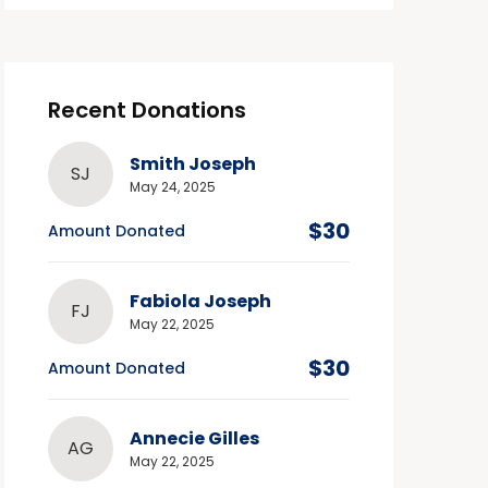
Recent Donations
Smith Joseph
SJ
May 24, 2025
$30
Amount Donated
Fabiola Joseph
FJ
May 22, 2025
$30
Amount Donated
Annecie Gilles
AG
May 22, 2025