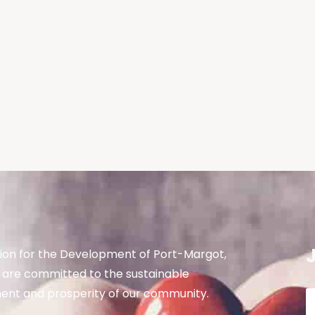
ion for the Development of Port-Margot,
are committed to the sustainable
nt and prosperity of our community.