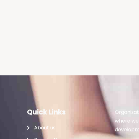
Quick Links
Organizat
where we 
About us
developme