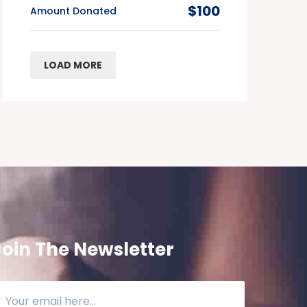
$100
Amount Donated
LOAD MORE
Join The Newsletter