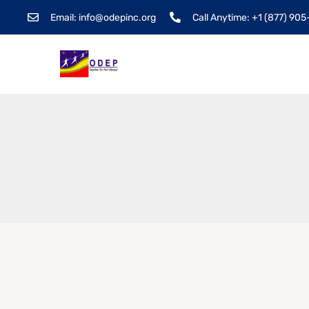
Email: info@odepinc.org
Call Anytime: +1 (877) 90