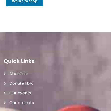
Return to shop
Quick Links
About us
Donate Now
Our events
Our projects