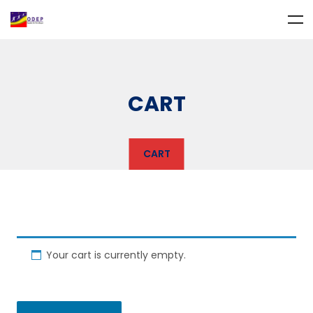
CART
CART
Your cart is currently empty.