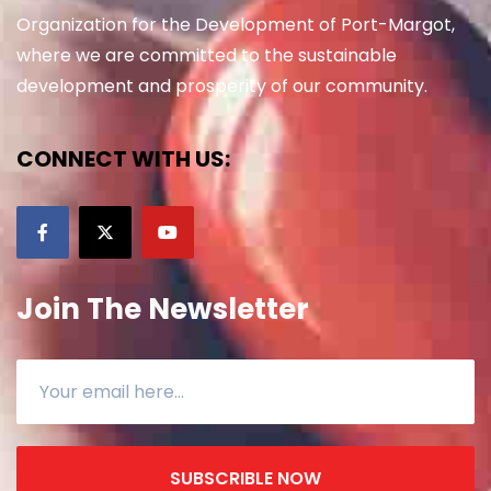
Organization for the Development of Port-Margot,
where we are committed to the sustainable
development and prosperity of our community.
CONNECT WITH US:
Join The Newsletter
SUBSCRIBLE NOW