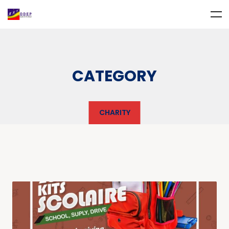
CATEGORY
CHARITY