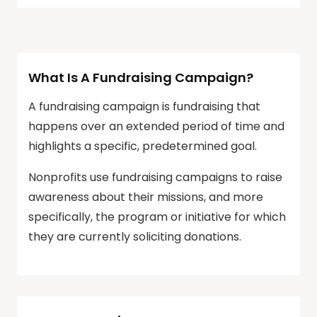
What Is A Fundraising Campaign?
A fundraising campaign is fundraising that
happens over an extended period of time and
highlights a specific, predetermined goal.
Nonprofits use fundraising campaigns to raise
awareness about their missions, and more
specifically, the program or initiative for which
they are currently soliciting donations.