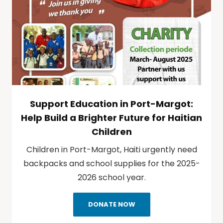
Support Education in Port-Margot:
Help Build a Brighter Future for Haitian
Children
Children in Port-Margot, Haiti urgently need
backpacks and school supplies for the 2025-
2026 school year.
DONATE NOW