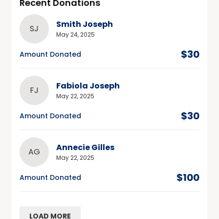
Recent Donations
Smith Joseph
SJ
May 24, 2025
$30
Amount Donated
Fabiola Joseph
FJ
May 22, 2025
$30
Amount Donated
Annecie Gilles
AG
May 22, 2025
$100
Amount Donated
LOAD MORE