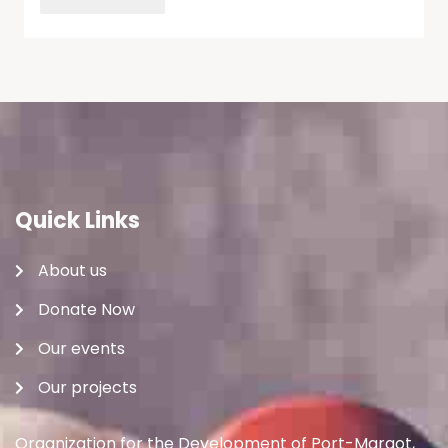
Quick Links
About us
Donate Now
Our events
Our projects
Organization for the Development of Port-Margot,