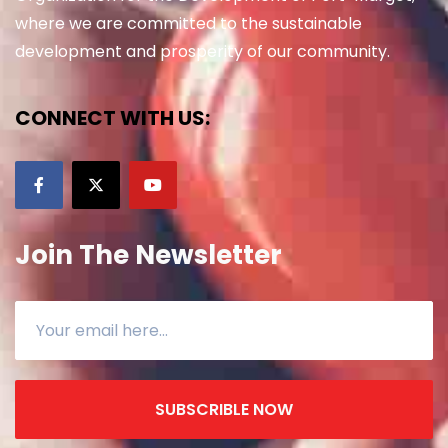
where we are committed to the sustainable
development and prosperity of our community.
CONNECT WITH US:
Join The Newsletter
SUBSCRIBLE NOW