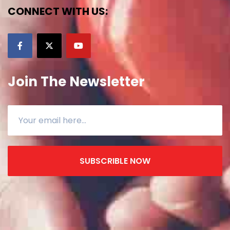
CONNECT WITH US:
Join The Newsletter
SUBSCRIBLE NOW