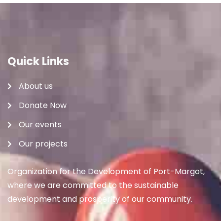
Quick Links
About us
Donate Now
Our events
Our projects
Organization for the Development of Port-Margot,
where we are committed to the sustainable
development and prosperity of our community.