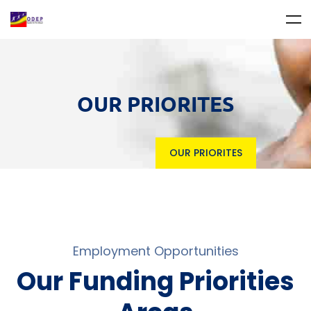
OUR PRIORITES
OUR PRIORITES
Employment Opportunities
Our Funding Priorities