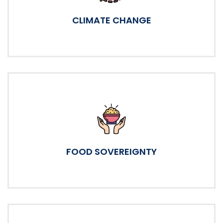
CLIMATE CHANGE
FOOD SOVEREIGNTY