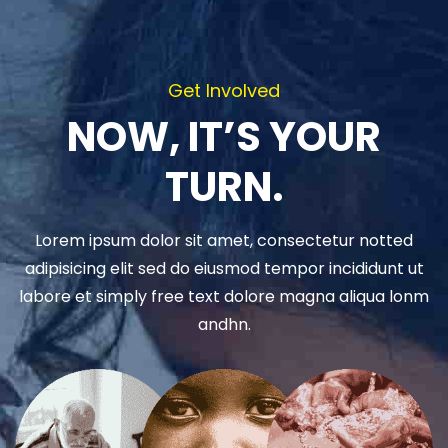
Get Involved
NOW, IT’S YOUR
TURN.
Lorem ipsum dolor sit amet, consectetur notted
adipisicing elit sed do eiusmod tempor incididunt ut
labore et simply free text dolore magna aliqua lonm
andhn.