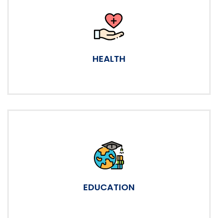
HEALTH
EDUCATION