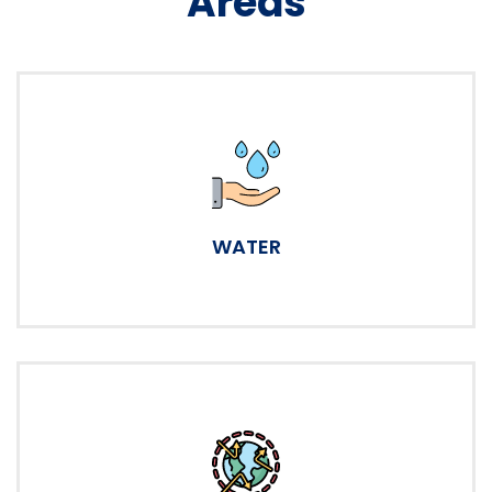
Areas
WATER