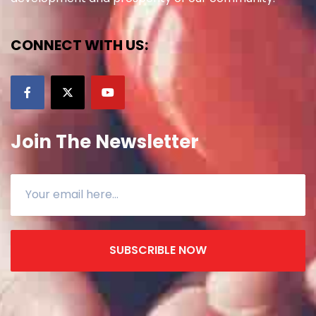
CONNECT WITH US:
Join The Newsletter
SUBSCRIBLE NOW