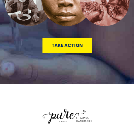
TAKE ACTION