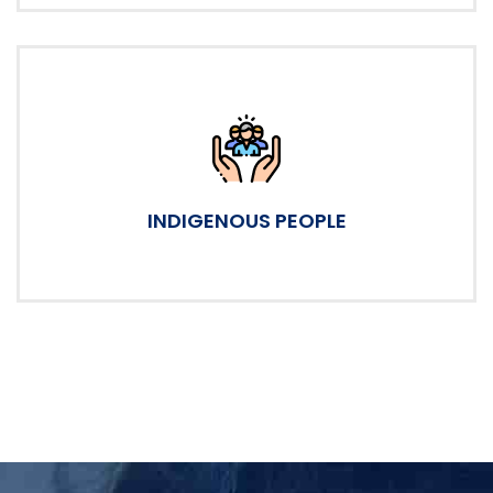
INDIGENOUS PEOPLE