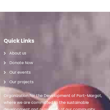
Quick Links
About us
Donate Now
Our events
Our projects
Organization for the Development of Port-Margot,
where we are committed to the sustainable
development and prosperity of our community.