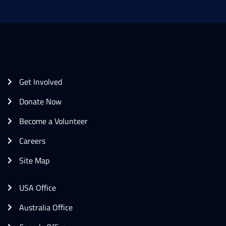
Get Involved
Donate Now
Become a Volunteer
Careers
Site Map
USA Office
Australia Office