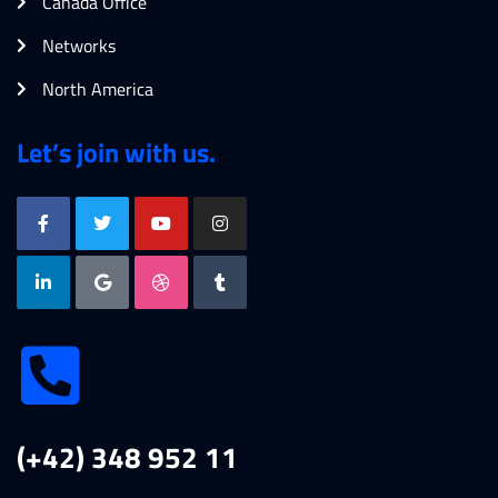
Canada Office
Networks
North America
Let’s join with us.
(+42) 348 952 11