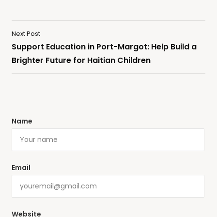
Next Post
Support Education in Port-Margot: Help Build a
Brighter Future for Haitian Children
Name
Email
Website