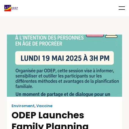
Enviroment
,
Vaccine
ODEP Launches
Family Planning