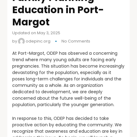
Education in Port-
Margot
Updated on May 3, 2025
by
odepinc.org
No Comments
At Port-Margot, ODEP has observed a concerning
trend where many young adults are facing early
pregnancies. This situation has become increasingly
devastating for the population, especially as it
poses long-term challenges for individuals and the
community as a whole. As an organization
dedicated to development, we are deeply
concerned about the future well-being of the
population, particularly the younger generation.
In response to this, ODEP has decided to take
proactive action by educating the community. We
recognize that awareness and education are key in