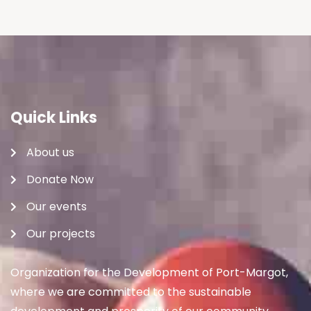
Quick Links
About us
Donate Now
Our events
Our projects
Organization for the Development of Port-Margot,
where we are committed to the sustainable