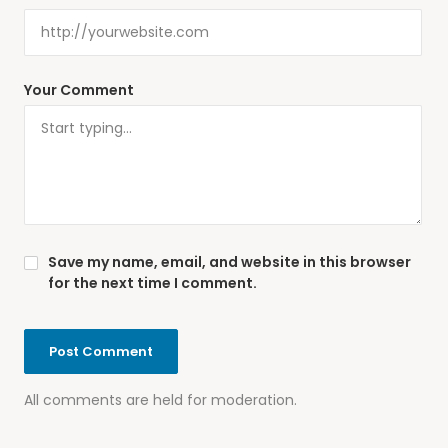
Your Comment
Save my name, email, and website in this browser
for the next time I comment.
All comments are held for moderation.