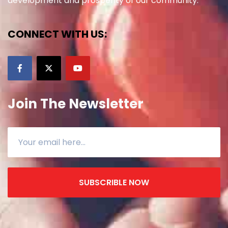
development and prosperity of our community.
CONNECT WITH US:
Join The Newsletter
SUBSCRIBLE NOW