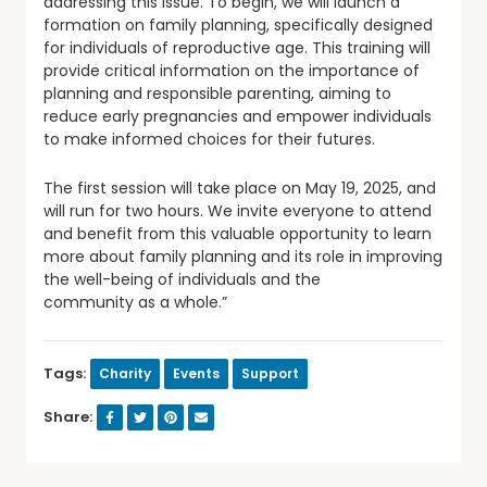
addressing this issue. To begin, we will launch a
formation on family planning, specifically designed
for individuals of reproductive age. This training will
provide critical information on the importance of
planning and responsible parenting, aiming to
reduce early pregnancies and empower individuals
to make informed choices for their futures.
The first session will take place on May 19, 2025, and
will run for two hours. We invite everyone to attend
and benefit from this valuable opportunity to learn
more about family planning and its role in improving
the well-being of individuals and the
community as a whole.”
Tags:
Charity
Events
Support
Share: