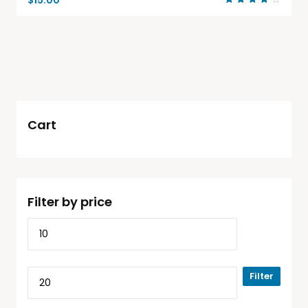
$
15.00
Rated
4.00
out of
5
Cart
Filter by price
Filter