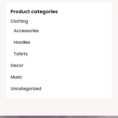
Product categories
Clothing
Accessories
Hoodies
Tshirts
Decor
Music
Uncategorized