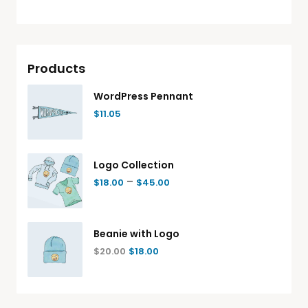
Products
WordPress Pennant
$
11.05
Logo Collection
–
$
18.00
$
45.00
Beanie with Logo
$
20.00
$
18.00