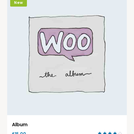
New
Album