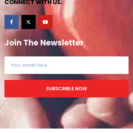
CONNECT WITH US:
Join The Newsletter
SUBSCRIBLE NOW