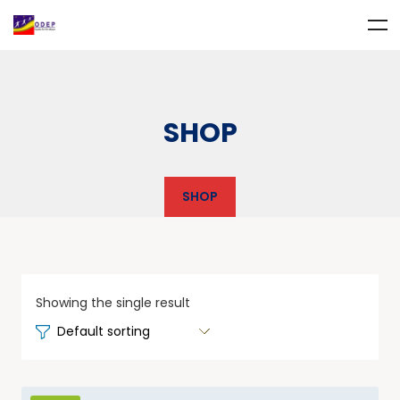
SHOP
SHOP
Showing the single result