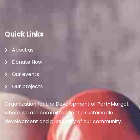
Quick Links
About us
Donate Now
Our events
Our projects
Organization for the Development of Port-Margot,
where we are committed to the sustainable
development and prosperity of our community.