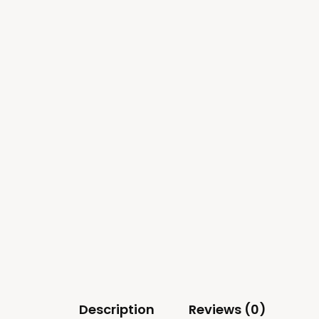
Description
Reviews (0)