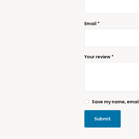
Email
*
Your review
*
Save my name, email,