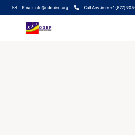
Email: info@odepinc.org
Call Anytime: +1 (877) 90