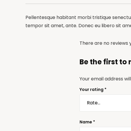
Pellentesque habitant morbi tristique senectus
tempor sit amet, ante. Donec eu libero sit am
There are no reviews y
Be the first t
Your email address wil
Your rating
*
Name
*