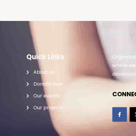
Quick Links
Organizat
where we 
About us
developme
Donate Now
CONNEC
Our events
Our projects