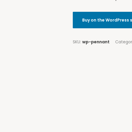
Buy on the WordPress 
SKU:
wp-pennant
Catego