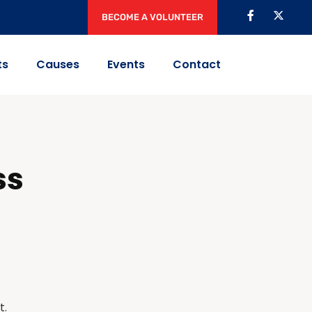
BECOME A VOLUNTEER
ts
Causes
Events
Contact
ss
t.