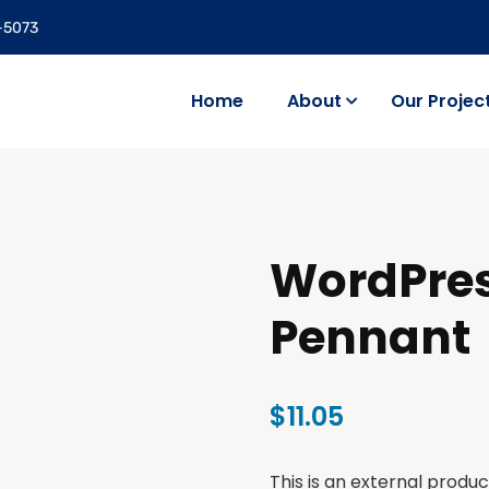
5-5073
Home
About
Our Projec
WordPre
Pennant
$
11.05
This is an external produc