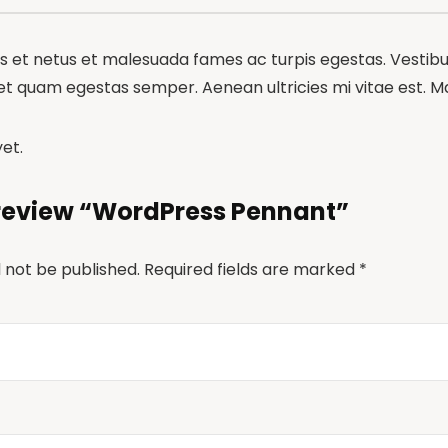
 et netus et malesuada fames ac turpis egestas. Vestibulu
et quam egestas semper. Aenean ultricies mi vitae est. Mau
et.
o review “WordPress Pennant”
l not be published.
Required fields are marked
*