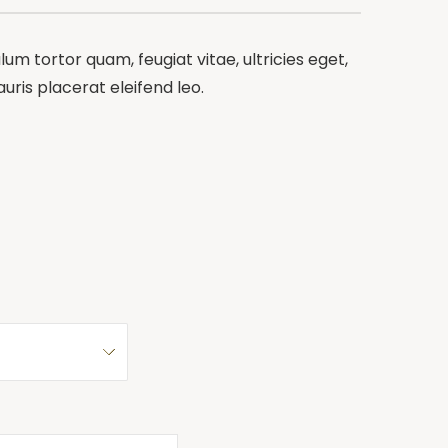
m tortor quam, feugiat vitae, ultricies eget,
ris placerat eleifend leo.