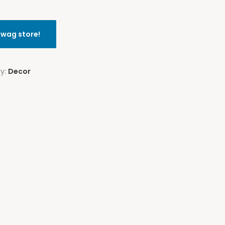
swag store!
ry:
Decor