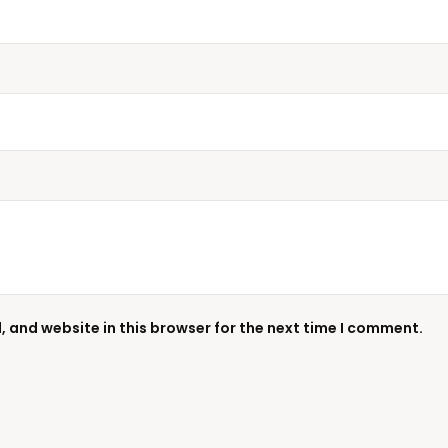
 and website in this browser for the next time I comment.