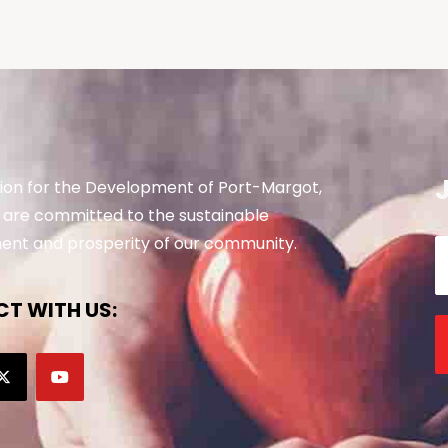
ion for the Development of Port-Margot,
are committed to the sustainable
nt and prosperity of our community.
T WITH US: