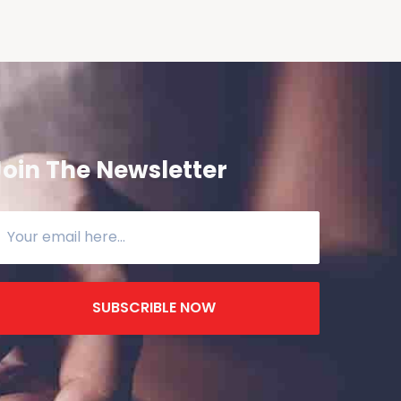
Join The Newsletter
SUBSCRIBLE NOW