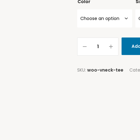
Color
S
Add
SKU:
woo-vneck-tee
Cate