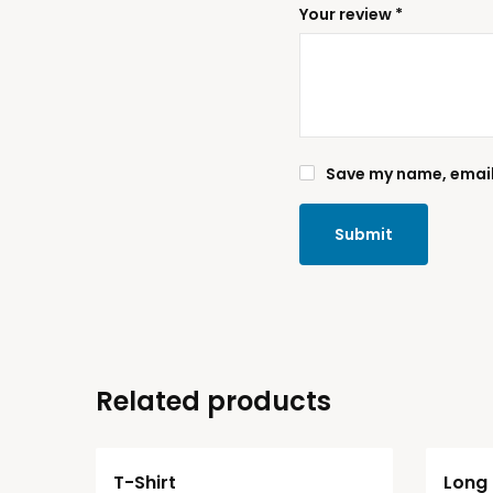
Your review
*
Save my name, email,
Related products
T-Shirt
Long 