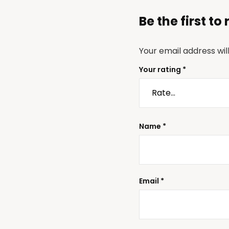
Be the first t
Your email address wil
Your rating
*
Name
*
Email
*