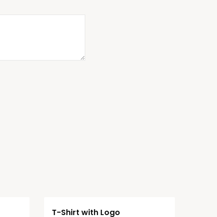
T-Shirt with Logo