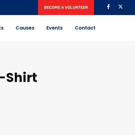
BECOME A VOLUNTEER
ts
Causes
Events
Contact
-Shirt