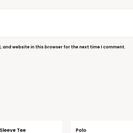
 and website in this browser for the next time I comment.
Sleeve Tee
Polo