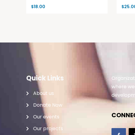
$
18.00
$
25.0
Quick Links
Organizat
where we 
About us
developme
Donate Now
CONNEC
Our events
Our projects