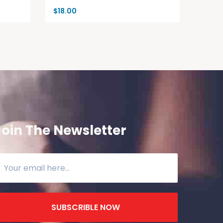
$
18.00
Join The Newsletter
SUBSCRIBLE NOW