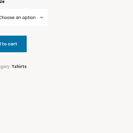
ize
 to cart
gory:
Tshirts