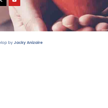
elop by
Jacky Anizaire