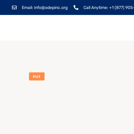
Email: info@odepinc.org
Call Anytime: +1 (877) 90
Hot