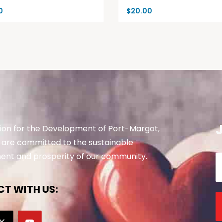
0
$
20.00
ion for the Development of Port-Margot,
are committed to the sustainable
nt and prosperity of our community.
T WITH US: