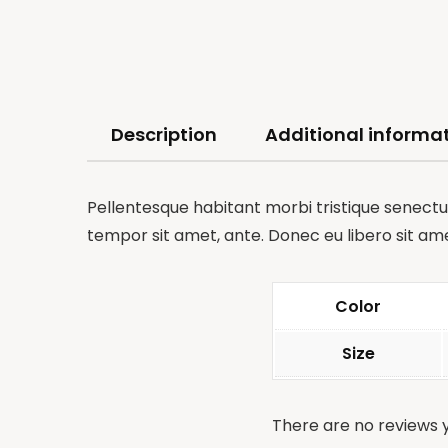
Description
Additional informa
Pellentesque habitant morbi tristique senectus
tempor sit amet, ante. Donec eu libero sit am
Color
Size
There are no reviews y