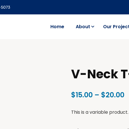
5-5073
Home
About
Our Projec
V-Neck T
$
15.00
–
$
20.00
This is a variable product.