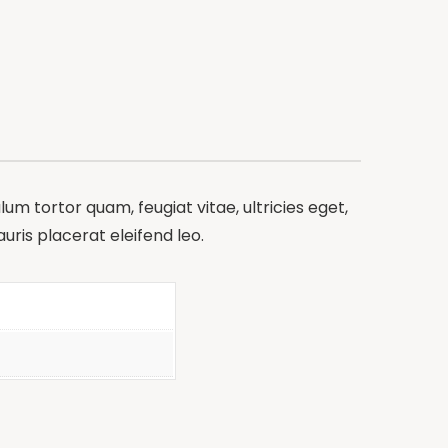
m tortor quam, feugiat vitae, ultricies eget,
ris placerat eleifend leo.