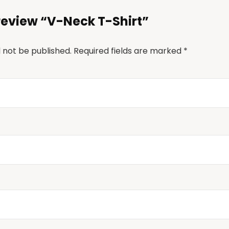
o review “V-Neck T-Shirt”
l not be published.
Required fields are marked
*