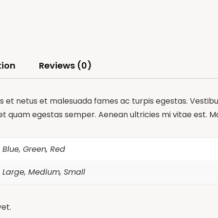
tion
Reviews (0)
 et netus et malesuada fames ac turpis egestas. Vestibulu
et quam egestas semper. Aenean ultricies mi vitae est. Mau
Blue, Green, Red
Large, Medium, Small
et.