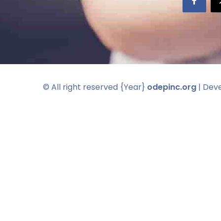
© All right reserved
{Year}
odepinc.org
| Dev