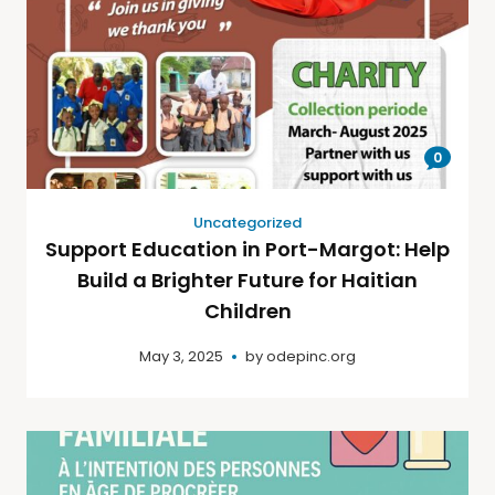
0
Uncategorized
Support Education in Port-Margot: Help
Build a Brighter Future for Haitian
Children
May 3, 2025
by
odepinc.org