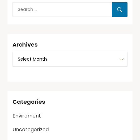
Archives
Categories
Enviroment
Uncategorized