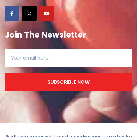
Join The Newsletter
SUBSCRIBLE NOW