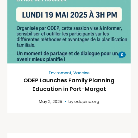
0
Enviroment
,
Vaccine
ODEP Launches Family Planning
Education in Port-Margot
May 2, 2025
by
odepinc.org