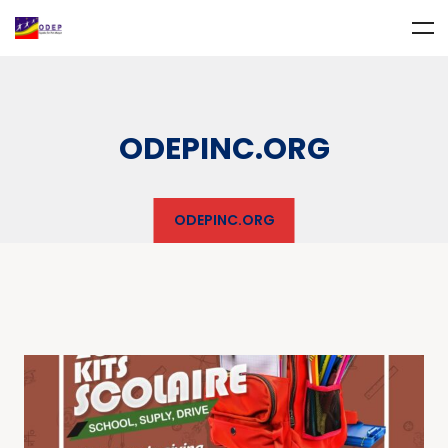
ODEPINC.ORG
ODEPINC.ORG