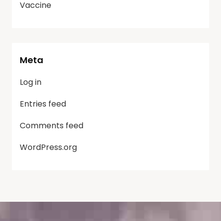
Vaccine
Meta
Log in
Entries feed
Comments feed
WordPress.org