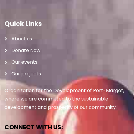
Quick Links
About us
Donate Now
Our events
Our projects
Organization for the Development of Port-Margot,
where we are committed to the sustainable
development and prosperity of our community.
CONNECT WITH US: