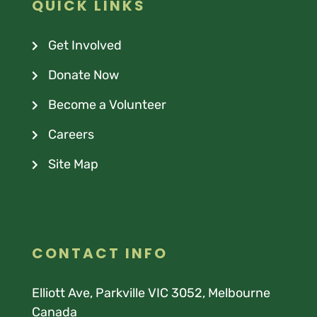
QUICK LINKS
Get Involved
Donate Now
Become a Volunteer
Careers
Site Map
CONTACT INFO
Elliott Ave, Parkville VIC 3052, Melbourne
Canada