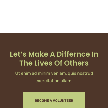
Let’s Make A Differnce In
The Lives Of Others
Ut enim ad minim veniam, quis nostrud
exercitation ullam.
BECOME A VOLUNTEER