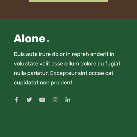
Duis aute irure dolor in repreh enderit in
voluptate velit esse cillum dolore eu fugiat
nulla pariatur. Excepteur sint occae cat
cupidatat non proident.