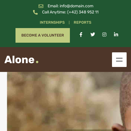
Email: info@domain.com
Call Anytime: (+42) 348 952 11
INTERNSHIPS
REPORTS
BECOME A VOLUNTEER